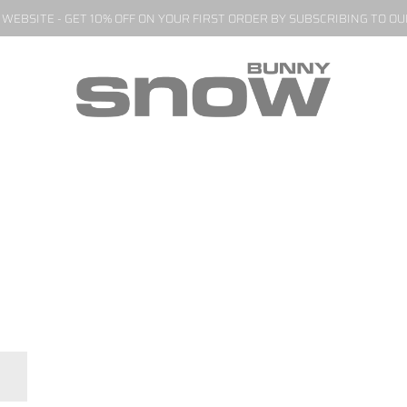
EBSITE - GET 10% OFF ON YOUR FIRST ORDER BY SUBSCRIBING TO O