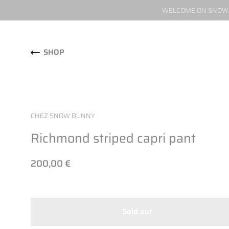
WELCOME ON SNOW W
Skip to content
SHOP
CHEZ SNOW BUNNY
Richmond striped capri pant
200,00 €
Sold out