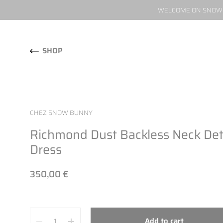
WELCOME ON SNOW W
Skip to content
SHOP
CHEZ SNOW BUNNY
Richmond Dust Backless Neck Det
Dress
350,00 €
Quantity
Add to cart