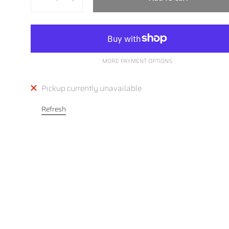
MORE PAYMENT OPTIONS
Pickup currently unavailable
Refresh