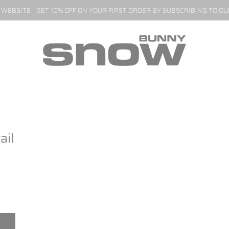
EBSITE - GET 10% OFF ON YOUR FIRST ORDER BY SUBSCRIBING TO O
ail