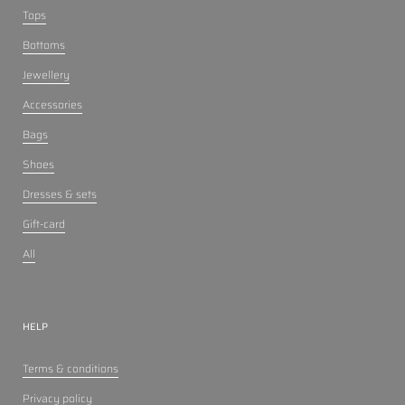
Tops
Bottoms
Jewellery
Accessories
Bags
Shoes
Dresses & sets
Gift-card
All
HELP
Terms & conditions
Privacy policy