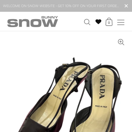
Close
WELCOME ON SNOW WEBSITE - GET 10% OFF ON YOUR FIRST ORDER BY SUBSCRIBING TO OUR NEWSLETTER*
Shopping Cart
0
Skip to content