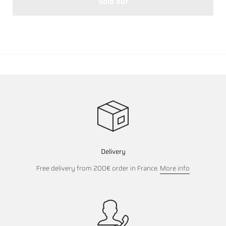
Sold out
Delivery
Free delivery from 200€ order in France.
More info