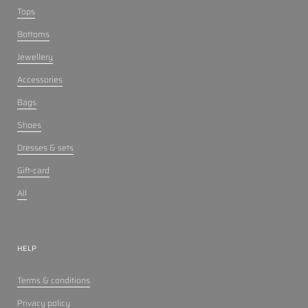
Tops
Bottoms
Jewellery
Accessories
Bags
Shoes
Dresses & sets
Gift-card
All
HELP
Terms & conditions
Privacy policy