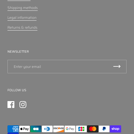
Shipping methods
Legal information
Returns & refunds
NEWSLETTER
FOLLOW US
Facebook
Instagram