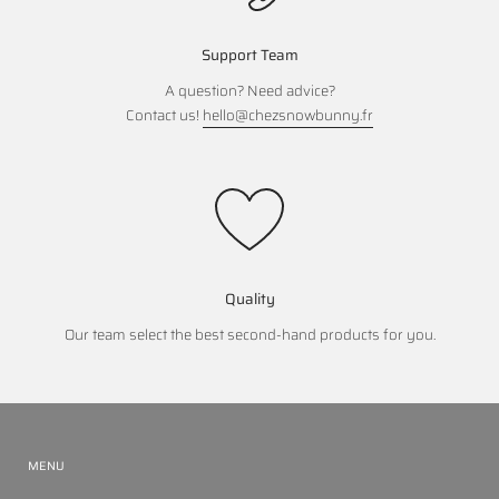
Support Team
A question? Need advice?
Contact us!
hello@chezsnowbunny.fr
Quality
Our team select the best second-hand products for you.
MENU