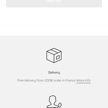
Sold out
Delivery
Free delivery from 200€ order in France.
More info