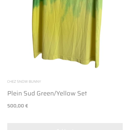
CHEZ SNOW BUNNY
Plein Sud Green/Yellow Set
500,00 €