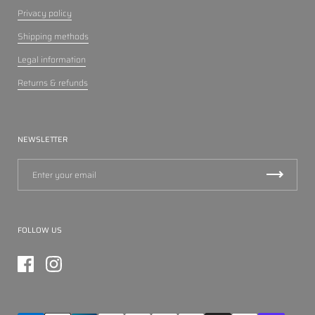
Privacy policy
Shipping methods
Legal information
Returns & refunds
NEWSLETTER
FOLLOW US
Facebook
Instagram