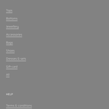
Tops
Bottoms
Jewellery
Accessories
Bags
Shoes
Dresses & sets
Gift-card
All
HELP
Terms & conditions