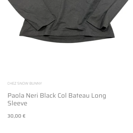
CHEZ SNOW BUNNY
Paola Neri Black Col Bateau Long
Sleeve
30,00 €