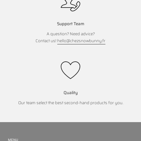
Support Team
A question? Need advice?
Contact us!
hello@chezsnowbunny.fr
Quality
Our team select the best second-hand products for you.
MENU