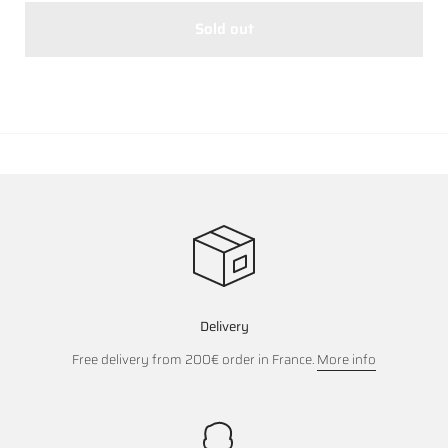
Sold out
Delivery
Free delivery from 200€ order in France.
More info