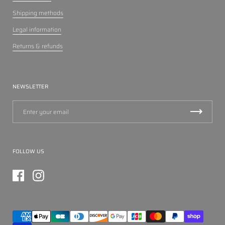
Shipping methods
Legal information
Returns & refunds
NEWSLETTER
FOLLOW US
Facebook
Instagram