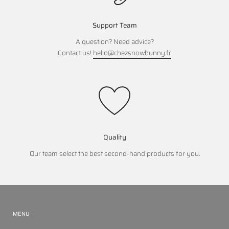
Support Team
A question? Need advice?
Contact us!
hello@chezsnowbunny.fr
Quality
Our team select the best second-hand products for you.
MENU