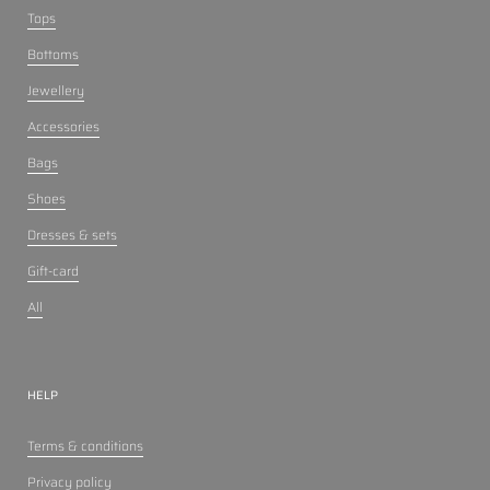
Tops
Bottoms
Jewellery
Accessories
Bags
Shoes
Dresses & sets
Gift-card
All
HELP
Terms & conditions
Privacy policy