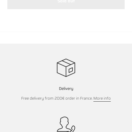
Sold out
Delivery
Free delivery from 200€ order in France.
More info