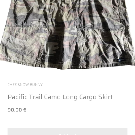
CHEZ SNOW BUNNY
Pacific Trail Camo Long Cargo Skirt
90,00 €