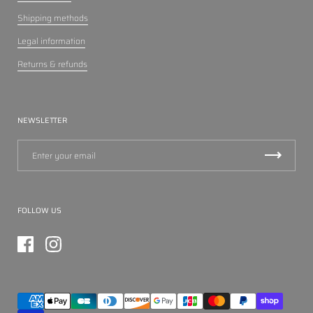
Shipping methods
Legal information
Returns & refunds
NEWSLETTER
FOLLOW US
Facebook
Instagram