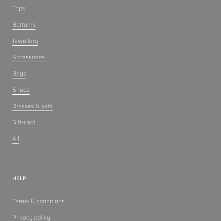
Tops
Bottoms
Jewellery
Accessories
Bags
Shoes
Dresses & sets
Gift-card
All
HELP
Terms & conditions
Privacy policy