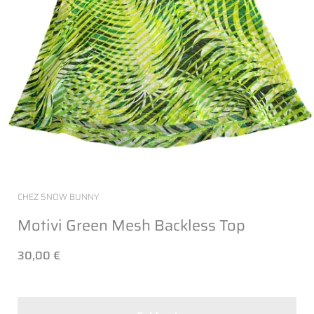
CHEZ SNOW BUNNY
Motivi Green Mesh Backless Top
30,00 €