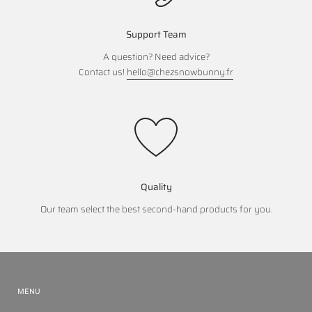
Support Team
A question? Need advice?
Contact us!
hello@chezsnowbunny.fr
Quality
Our team select the best second-hand products for you.
MENU