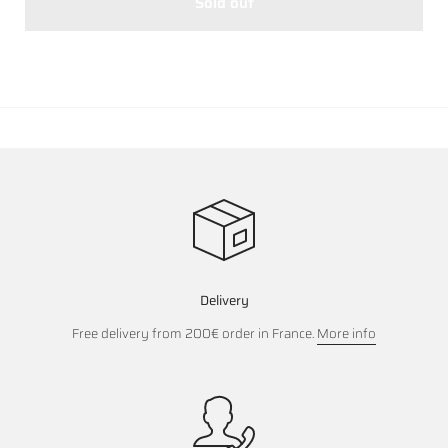
Sold out
Delivery
Free delivery from 200€ order in France.
More info