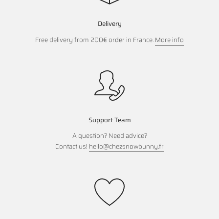
Delivery
Free delivery from 200€ order in France.
More info
Support Team
A question? Need advice?
Contact us!
hello@chezsnowbunny.fr