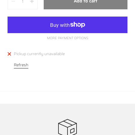
Add to cart
MORE PAYMENT OPTIONS
Pickup currently unavailable
Refresh