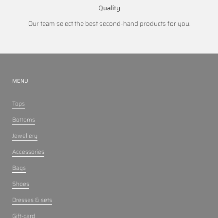
Quality
Our team select the best second-hand products for you.
MENU
Tops
Bottoms
Jewellery
Accessories
Bags
Shoes
Dresses & sets
Gift-card