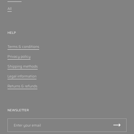
All
HELP
Terms & conditions
Privacy policy
Shipping methods
Legal information
Returns & refunds
NEWSLETTER