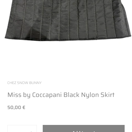
CHEZ SNOW BUNNY
Miss by Coccapani Black Nylon Skirt
50,00 €
Quantity