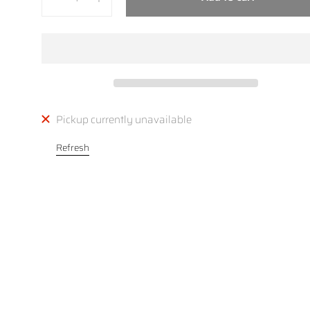
Pickup currently unavailable
Refresh