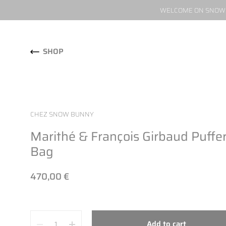
WELCOME ON SNOW W
Skip to content
SHOP
CHEZ SNOW BUNNY
Marithé & François Girbaud Puffe
Bag
470,00 €
Quantity
Add to cart