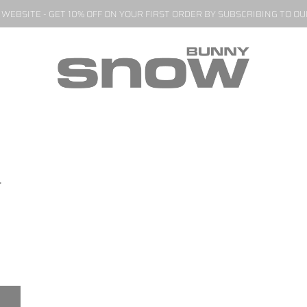
EBSITE - GET 10% OFF ON YOUR FIRST ORDER BY SUBSCRIBING TO O
r