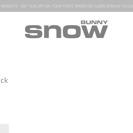
EBSITE - GET 10% OFF ON YOUR FIRST ORDER BY SUBSCRIBING TO O
ack