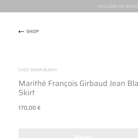
WELCOME ON SNOW W
Skip to content
SHOP
CHEZ SNOW BUNNY
Marithé François Girbaud Jean Bl
Skirt
170,00 €
Sold out