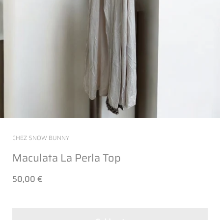
CHEZ SNOW BUNNY
Maculata La Perla Top
50,00 €