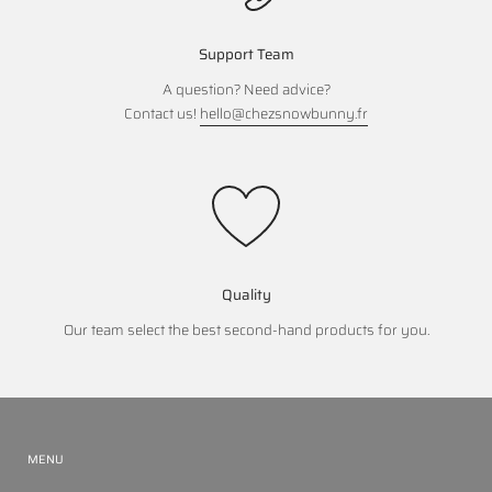
Support Team
A question? Need advice?
Contact us!
hello@chezsnowbunny.fr
Quality
Our team select the best second-hand products for you.
MENU