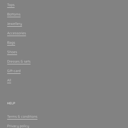
Tops
Bottoms
Jewellery
Accessories
Bags
Shoes
Dresses & sets
Gift-card
All
HELP
Terms & conditions
Privacy policy