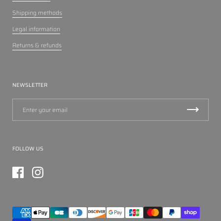
Shipping methods
Legal information
Returns & refunds
NEWSLETTER
FOLLOW US
Facebook
Instagram