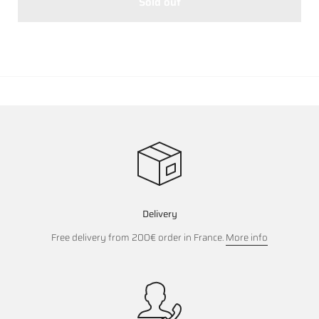
Sold out
Delivery
Free delivery from 200€ order in France.
More info