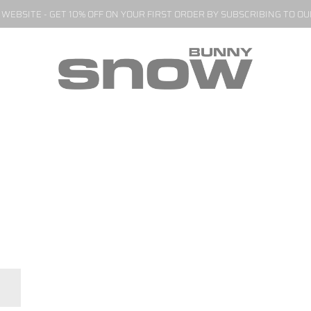
EBSITE - GET 10% OFF ON YOUR FIRST ORDER BY SUBSCRIBING TO O