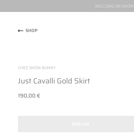
WELCOME ON SNOW W
Skip to content
SHOP
CHEZ SNOW BUNNY
Just Cavalli Gold Skirt
190,00 €
Sold out