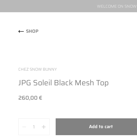
WELCOME ON SNOW W
Skip to content
SHOP
CHEZ SNOW BUNNY
JPG Soleil Black Mesh Top
260,00 €
Quantity
Add to cart