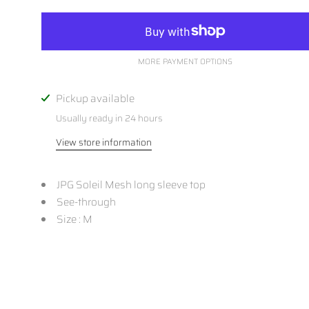
MORE PAYMENT OPTIONS
Pickup available
Usually ready in 24 hours
View store information
JPG Soleil Mesh long sleeve top
See-through
Size : M