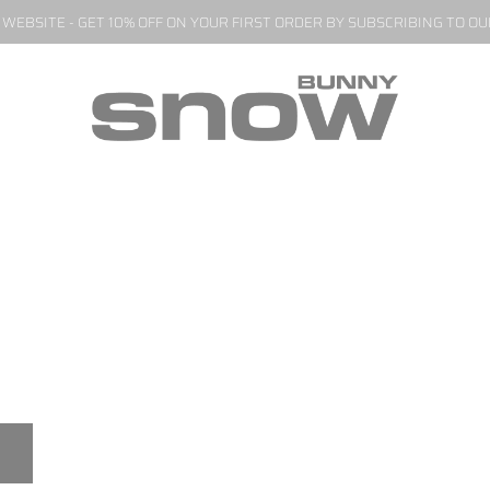
EBSITE - GET 10% OFF ON YOUR FIRST ORDER BY SUBSCRIBING TO O