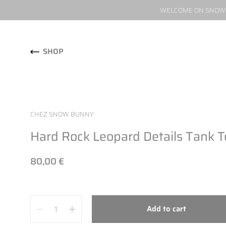
WELCOME ON SNOW W
Skip to content
SHOP
CHEZ SNOW BUNNY
Hard Rock Leopard Details Tank 
80,00 €
Quantity
Add to cart