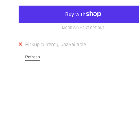
MORE PAYMENT OPTIONS
Pickup currently unavailable
Refresh