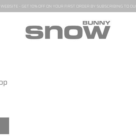
EBSITE - GET 10% OFF ON YOUR FIRST ORDER BY SUBSCRIBING TO O
Top