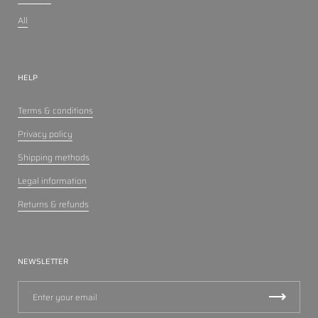
All
HELP
Terms & conditions
Privacy policy
Shipping methods
Legal information
Returns & refunds
NEWSLETTER