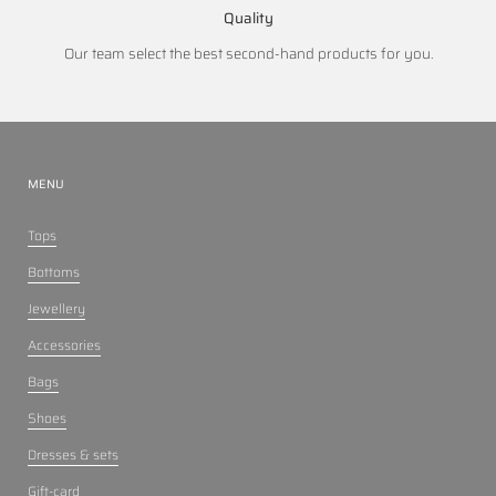
Quality
Our team select the best second-hand products for you.
MENU
Tops
Bottoms
Jewellery
Accessories
Bags
Shoes
Dresses & sets
Gift-card