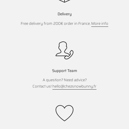
Delivery
Free delivery from 200€ order in France.
More info
Support Team
A question? Need advice?
Contact us!
hello@chezsnowbunny.fr