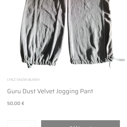
CHEZ SNOW BUNNY
Guru Dust Velvet Jogging Pant
50,00 €
Quantity