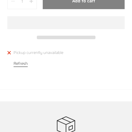
Add to cart
Pickup currently unavailable
Refresh