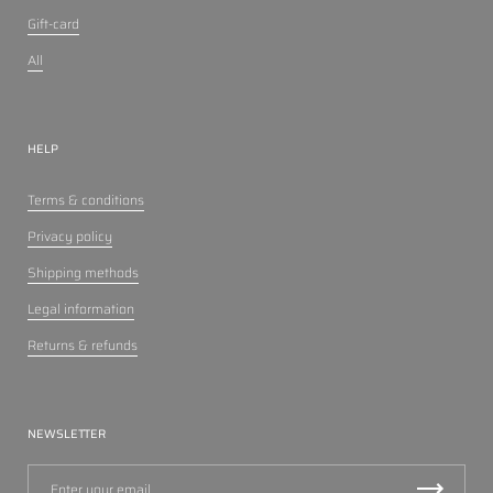
Gift-card
All
HELP
Terms & conditions
Privacy policy
Shipping methods
Legal information
Returns & refunds
NEWSLETTER