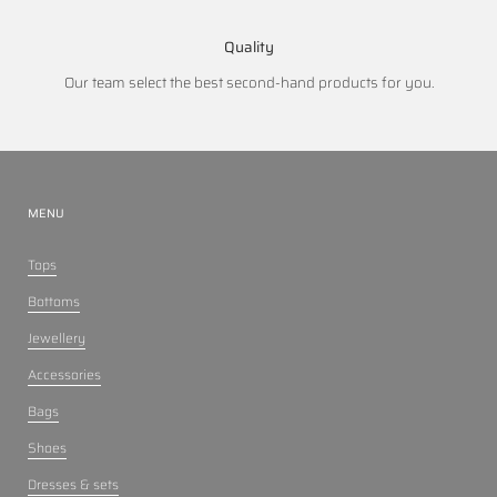
Quality
Our team select the best second-hand products for you.
MENU
Tops
Bottoms
Jewellery
Accessories
Bags
Shoes
Dresses & sets