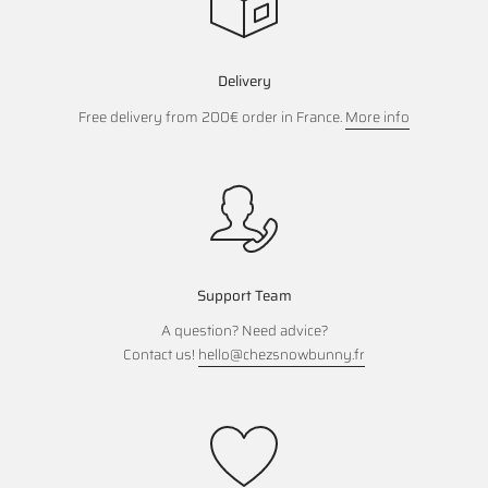
Delivery
Free delivery from 200€ order in France.
More info
Support Team
A question? Need advice?
Contact us!
hello@chezsnowbunny.fr