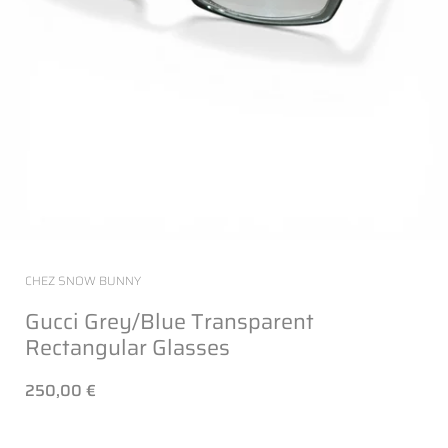
CHEZ SNOW BUNNY
Gucci Grey/Blue Transparent
Rectangular Glasses
250,00 €