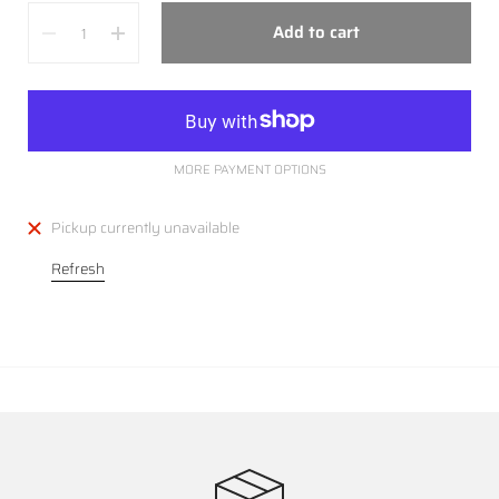
Quantity
Add to cart
MORE PAYMENT OPTIONS
Pickup currently unavailable
Refresh