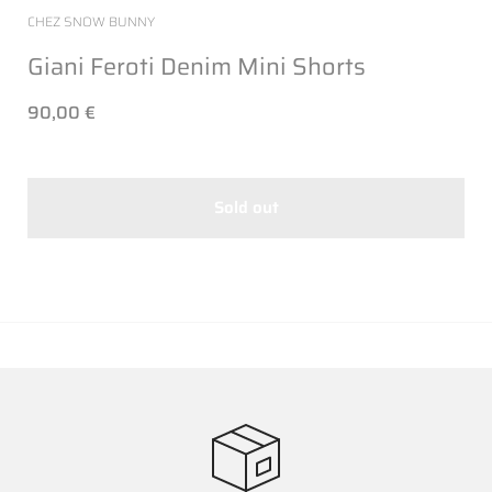
CHEZ SNOW BUNNY
Giani Feroti Denim Mini Shorts
90,00 €
Sold out