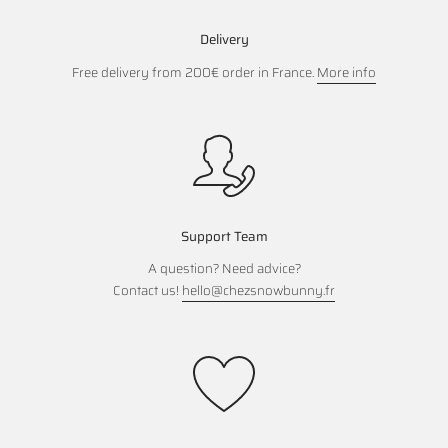
Delivery
Free delivery from 200€ order in France.
More info
Support Team
A question? Need advice?
Contact us!
hello@chezsnowbunny.fr