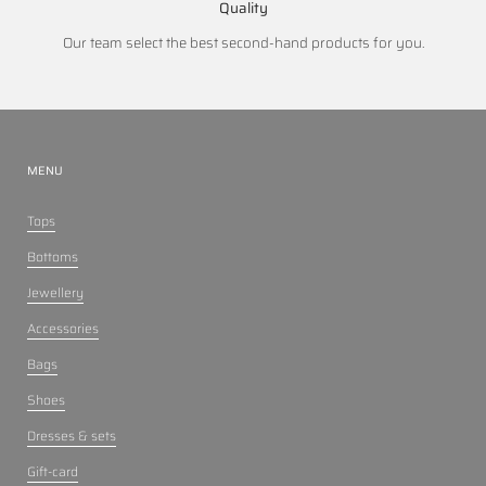
Quality
Our team select the best second-hand products for you.
MENU
Tops
Bottoms
Jewellery
Accessories
Bags
Shoes
Dresses & sets
Gift-card