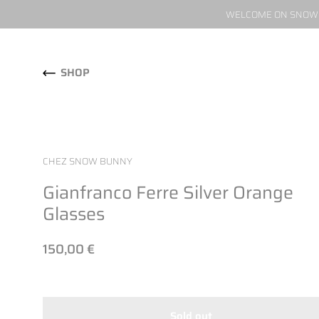
WELCOME ON SNOW W
Skip to content
SHOP
CHEZ SNOW BUNNY
Gianfranco Ferre Silver Orange
Glasses
150,00 €
Sold out