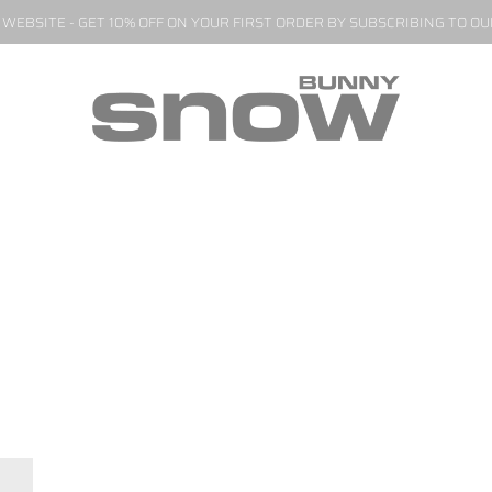
EBSITE - GET 10% OFF ON YOUR FIRST ORDER BY SUBSCRIBING TO O