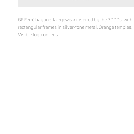
GF Ferré bayonetta eyewear inspired by the 2000s, with 
rectangular frames in silver-tone metal. Orange temples.
Visible logo on lens.