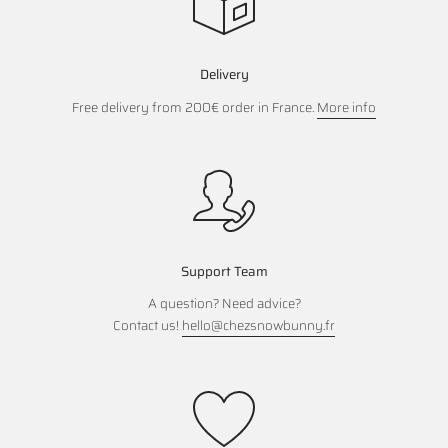
Delivery
Free delivery from 200€ order in France.
More info
Support Team
A question? Need advice?
Contact us!
hello@chezsnowbunny.fr