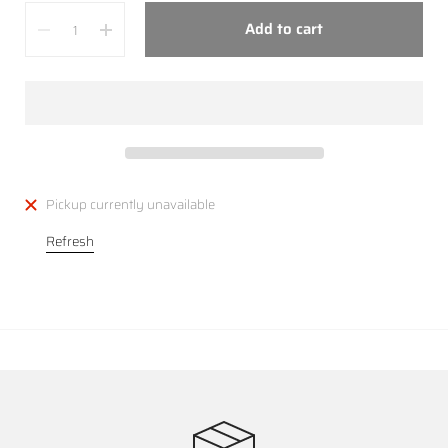
Quantity
Add to cart
Pickup currently unavailable
Refresh