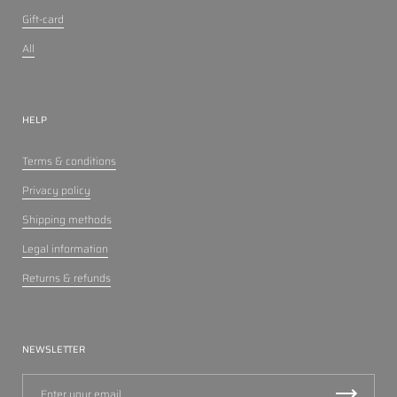
Gift-card
All
HELP
Terms & conditions
Privacy policy
Shipping methods
Legal information
Returns & refunds
NEWSLETTER