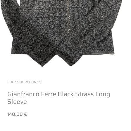
CHEZ SNOW BUNNY
Gianfranco Ferre Black Strass Long
Sleeve
140,00 €