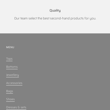
Quality
Our team select the best second-hand products for you.
MENU
Tops
Bottoms
Jewellery
Accessories
Bags
Shoes
Dresses & sets