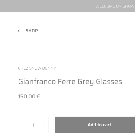
WELCOME ON SNOW W
Skip to content
SHOP
CHEZ SNOW BUNNY
Gianfranco Ferre Grey Glasses
150,00 €
Quantity
Add to cart