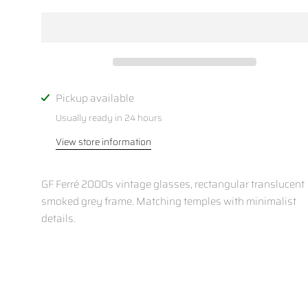
Pickup available
Usually ready in 24 hours
View store information
GF Ferré 2000s vintage glasses, rectangular translucent
smoked grey frame. Matching temples with minimalist
details.