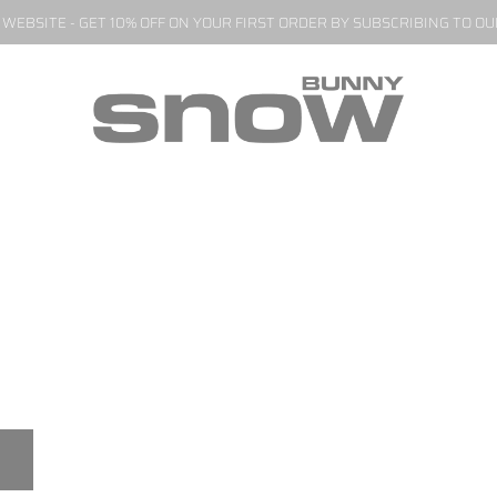
EBSITE - GET 10% OFF ON YOUR FIRST ORDER BY SUBSCRIBING TO O