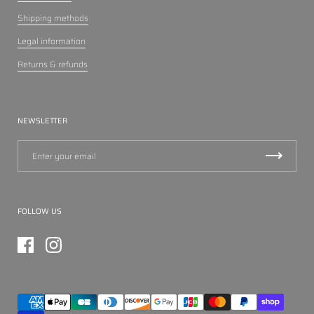
Shipping methods
Legal information
Returns & refunds
NEWSLETTER
FOLLOW US
Facebook
Instagram