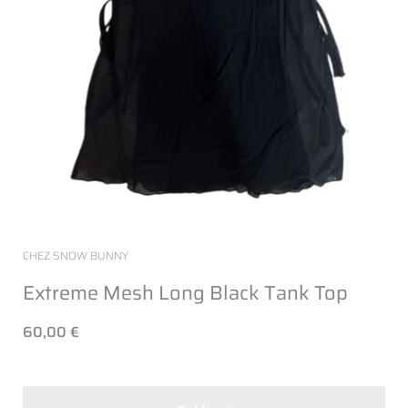
CHEZ SNOW BUNNY
Extreme Mesh Long Black Tank Top
60,00 €