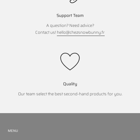
Support Team
A question? Need advice?
Contact us!
hello@chezsnowbunny.fr
Quality
Our team select the best second-hand products for you.
MENU