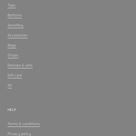
Tops
Bottoms
Jewellery
Accessories
Bags
Shoes
Dresses & sets
Gift-card
All
HELP
Terms & conditions
Privacy policy