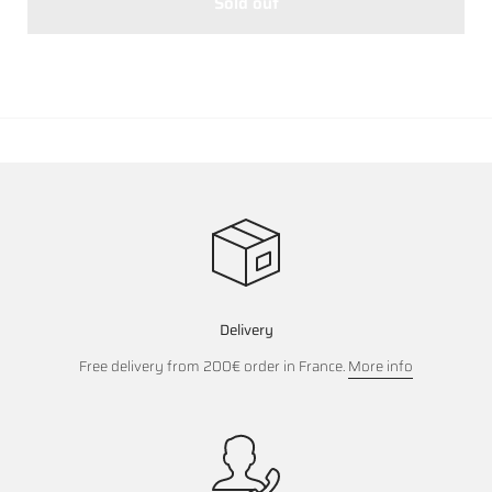
Sold out
Delivery
Free delivery from 200€ order in France.
More info