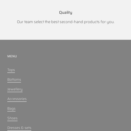
Quality
Our team select the best second-hand products for you.
MENU
Tops
Bottoms
Jewellery
Accessories
Bags
Shoes
Dresses & sets