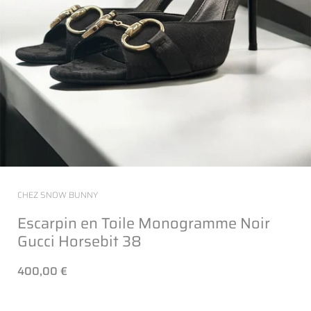
CHEZ SNOW BUNNY
Escarpin en Toile Monogramme Noir
Gucci Horsebit 38
400,00 €