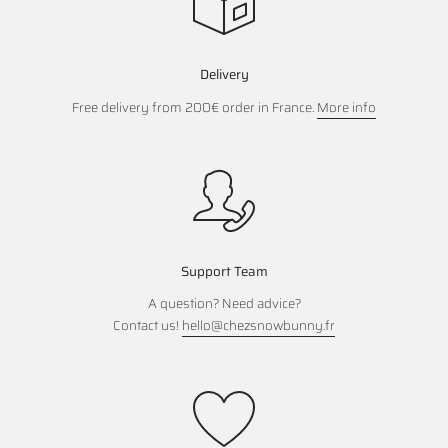
Delivery
Free delivery from 200€ order in France.
More info
Support Team
A question? Need advice?
Contact us!
hello@chezsnowbunny.fr