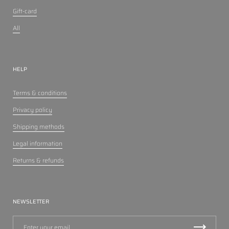
Gift-card
All
HELP
Terms & conditions
Privacy policy
Shipping methods
Legal information
Returns & refunds
NEWSLETTER