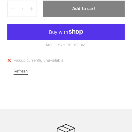
Quantity
Add to cart
MORE PAYMENT OPTIONS
Pickup currently unavailable
Refresh