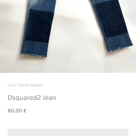
CHEZ SNOW BUNNY
Dsquared2 Jean
80,00 €