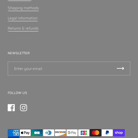
Shipping methods
Legal information
Returns & refunds
NEWSLETTER
FOLLOW US
Facebook
Instagram