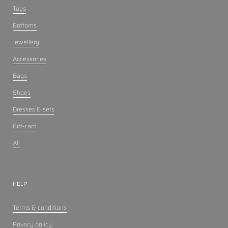
Tops
Bottoms
Jewellery
Accessories
Bags
Shoes
Dresses & sets
Gift-card
All
HELP
Terms & conditions
Privacy policy