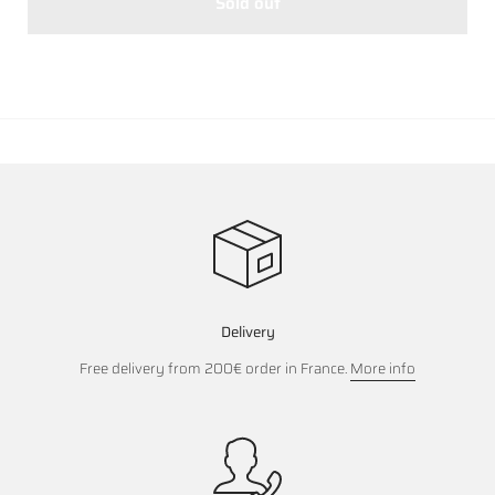
Sold out
Delivery
Free delivery from 200€ order in France.
More info