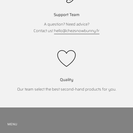
Support Team
A question? Need advice?
Contact us!
hello@chezsnowbunny.fr
Quality
Our team select the best second-hand products for you.
MENU