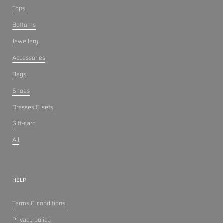
Tops
Bottoms
Jewellery
Accessories
Bags
Shoes
Dresses & sets
Gift-card
All
HELP
Terms & conditions
Privacy policy