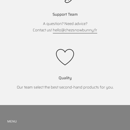
Support Team
A question? Need advice?
Contact us!
hello@chezsnowbunny.fr
Quality
Our team select the best second-hand products for you.
MENU