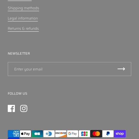
Shipping methods
Legal information
Returns & refunds
NEWSLETTER
FOLLOW US
Facebook
Instagram