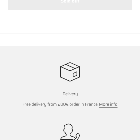
Sold out
Delivery
Free delivery from 200€ order in France.
More info