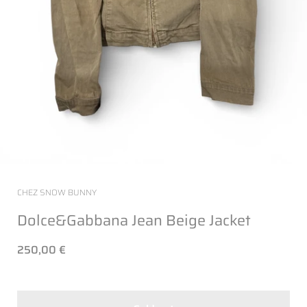
CHEZ SNOW BUNNY
Dolce&Gabbana Jean Beige Jacket
250,00 €