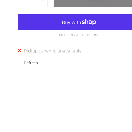
MORE PAYMENT OPTIONS
Pickup currently unavailable
Refresh