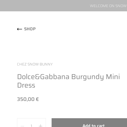
WELCOME ON SNOW W
Skip to content
SHOP
CHEZ SNOW BUNNY
Dolce&Gabbana Burgundy Mini
Dress
350,00 €
Quantity
Add to cart