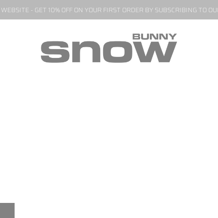
EBSITE - GET 10% OFF ON YOUR FIRST ORDER BY SUBSCRIBING TO O