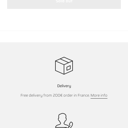
Sold out
Delivery
Free delivery from 200€ order in France.
More info