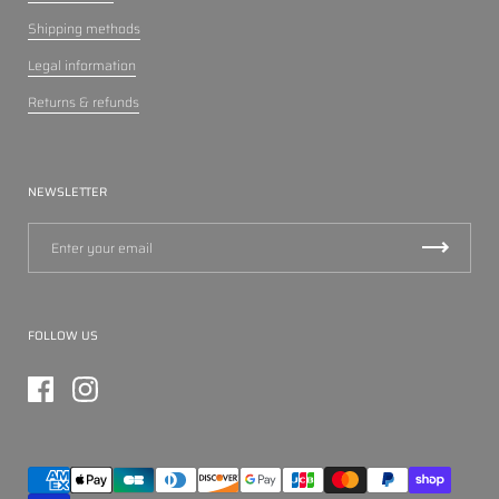
Shipping methods
Legal information
Returns & refunds
NEWSLETTER
FOLLOW US
Facebook
Instagram