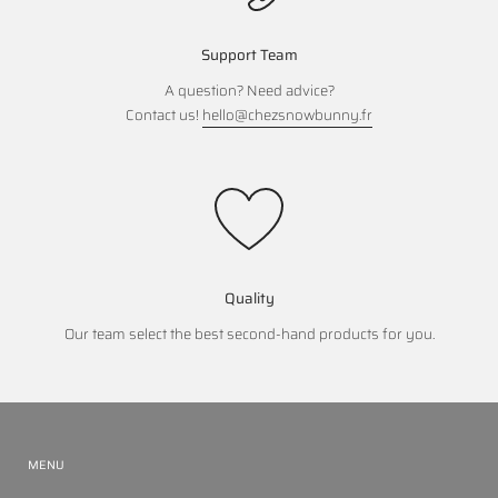
Support Team
A question? Need advice?
Contact us!
hello@chezsnowbunny.fr
Quality
Our team select the best second-hand products for you.
MENU