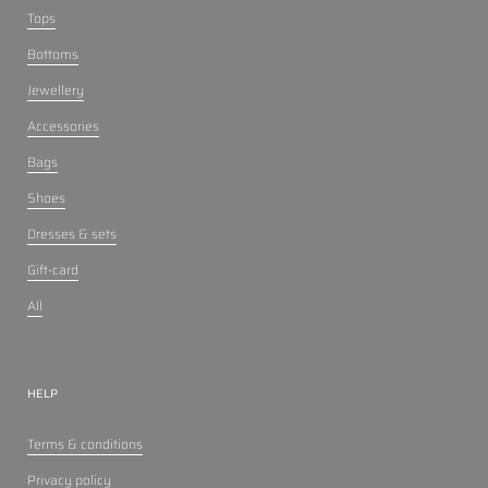
Tops
Bottoms
Jewellery
Accessories
Bags
Shoes
Dresses & sets
Gift-card
All
HELP
Terms & conditions
Privacy policy