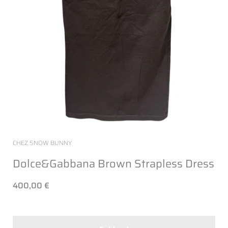
CHEZ SNOW BUNNY
Dolce&Gabbana Brown Strapless Dress
400,00 €