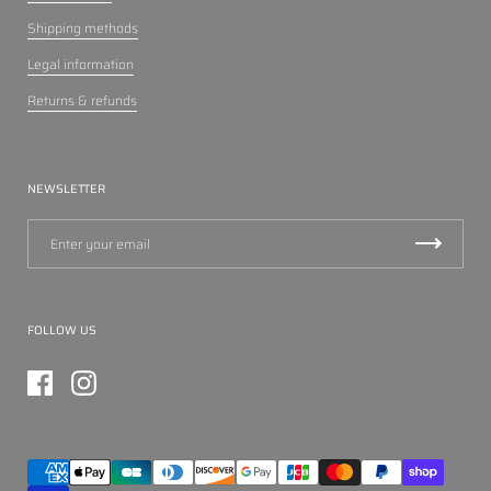
Shipping methods
Legal information
Returns & refunds
NEWSLETTER
FOLLOW US
Facebook
Instagram