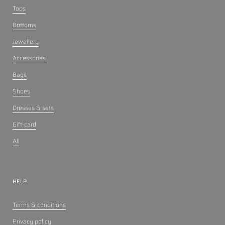
Tops
Bottoms
Jewellery
Accessories
Bags
Shoes
Dresses & sets
Gift-card
All
HELP
Terms & conditions
Privacy policy