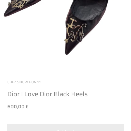
CHEZ SNOW BUNNY
Dior I Love Dior Black Heels
600,00 €