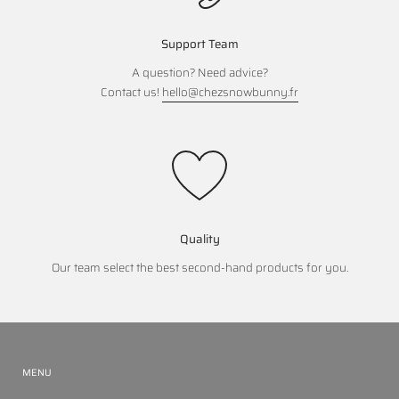
Support Team
A question? Need advice?
Contact us!
hello@chezsnowbunny.fr
Quality
Our team select the best second-hand products for you.
MENU