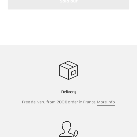
Sold out
Delivery
Free delivery from 200€ order in France.
More info