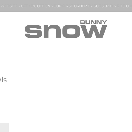
EBSITE - GET 10% OFF ON YOUR FIRST ORDER BY SUBSCRIBING TO O
ls