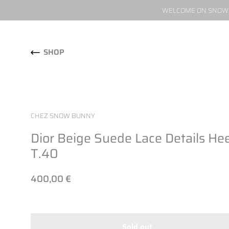
WELCOME ON SNOW W
Skip to content
SHOP
CHEZ SNOW BUNNY
Dior Beige Suede Lace Details Hee
T.40
400,00 €
Sold out