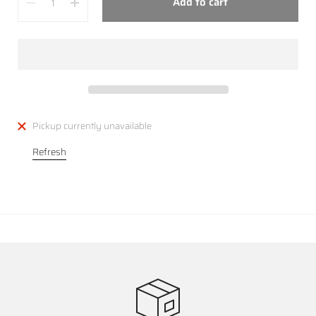
Add to cart
Pickup currently unavailable
Refresh