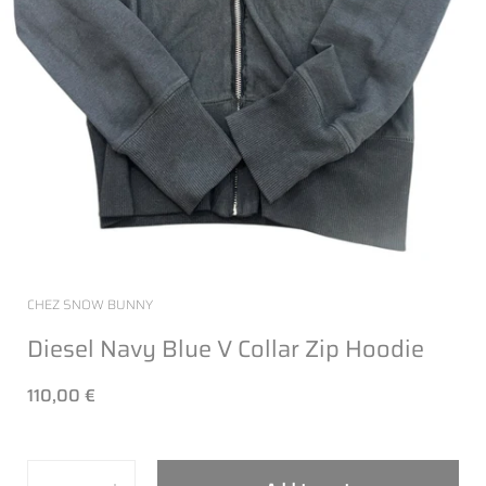
CHEZ SNOW BUNNY
Diesel Navy Blue V Collar Zip Hoodie
110,00 €
Quantity