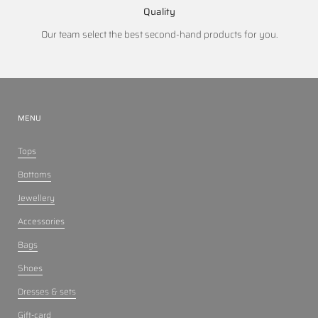
Quality
Our team select the best second-hand products for you.
MENU
Tops
Bottoms
Jewellery
Accessories
Bags
Shoes
Dresses & sets
Gift-card