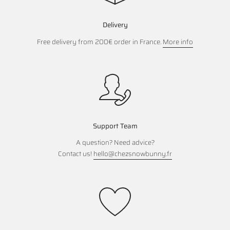
Delivery
Free delivery from 200€ order in France.
More info
Support Team
A question? Need advice?
Contact us!
hello@chezsnowbunny.fr