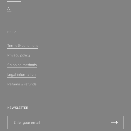
All
HELP
Terms & conditions
Privacy policy
Shipping methods
Legal information
Returns & refunds
NEWSLETTER