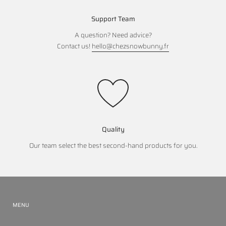
Support Team
A question? Need advice?
Contact us!
hello@chezsnowbunny.fr
Quality
Our team select the best second-hand products for you.
MENU