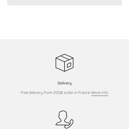
Delivery
Free delivery from 200€ order in France.
More info