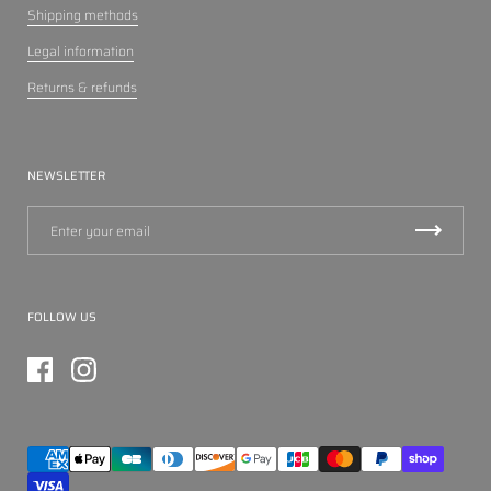
Shipping methods
Legal information
Returns & refunds
NEWSLETTER
FOLLOW US
Facebook
Instagram