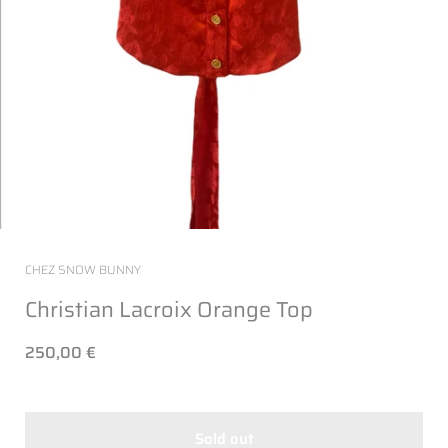
CHEZ SNOW BUNNY
Christian Lacroix Orange Top
250,00 €
Sold out