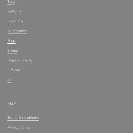
Tops
Bottoms
Jewellery
Accessories
Bags
Shoes
Dresses & sets
Gift-card
All
HELP
Terms & conditions
Privacy policy