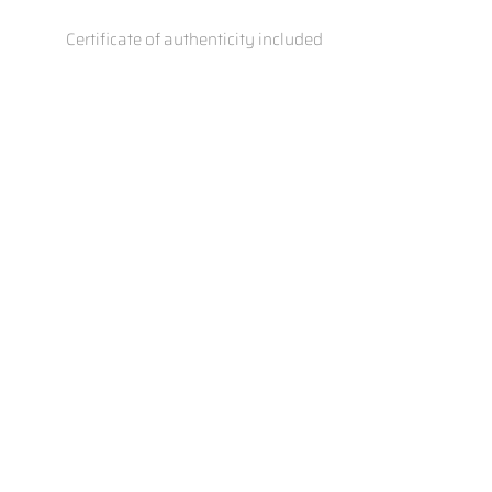
Certificate of authenticity included