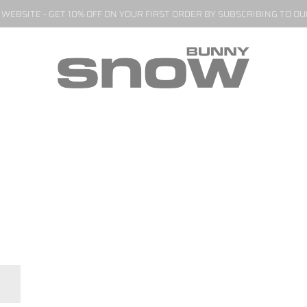
EBSITE - GET 10% OFF ON YOUR FIRST ORDER BY SUBSCRIBING TO O