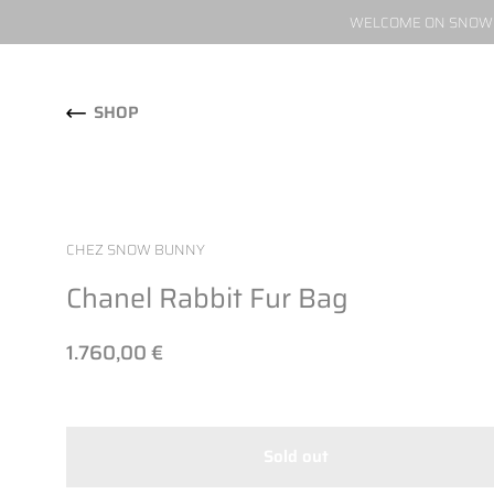
WELCOME ON SNOW W
Skip to content
SHOP
CHEZ SNOW BUNNY
Chanel Rabbit Fur Bag
1.760,00 €
Sold out