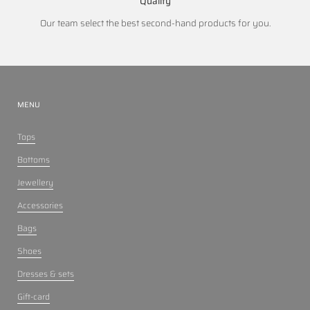
Quality
Our team select the best second-hand products for you.
MENU
Tops
Bottoms
Jewellery
Accessories
Bags
Shoes
Dresses & sets
Gift-card