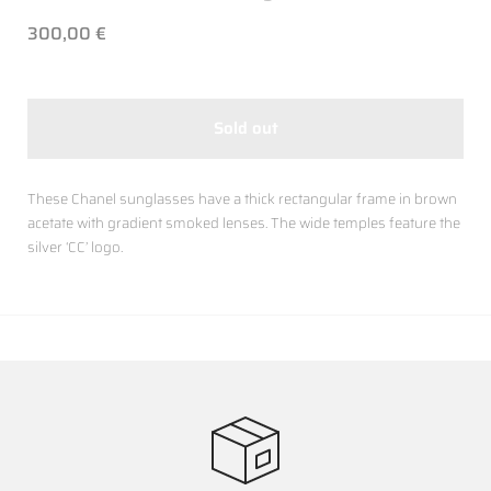
300,00 €
Sold out
These Chanel sunglasses have a thick rectangular frame in brown
acetate with gradient smoked lenses. The wide temples feature the
silver ‘CC’ logo.