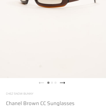
CHEZ SNOW BUNNY
Chanel Brown CC Sunglasses