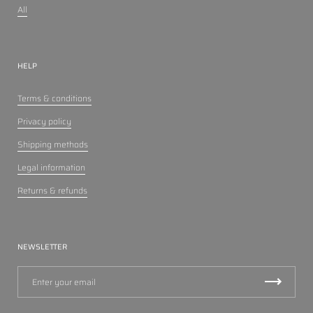
All
HELP
Terms & conditions
Privacy policy
Shipping methods
Legal information
Returns & refunds
NEWSLETTER