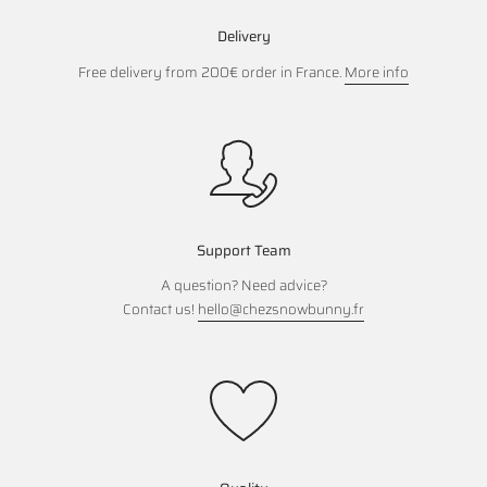
Delivery
Free delivery from 200€ order in France.
More info
Support Team
A question? Need advice?
Contact us!
hello@chezsnowbunny.fr