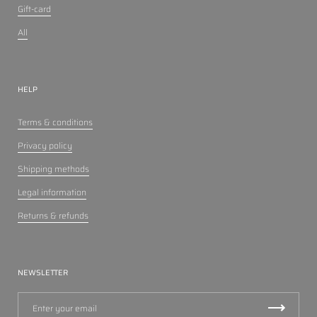
Gift-card
All
HELP
Terms & conditions
Privacy policy
Shipping methods
Legal information
Returns & refunds
NEWSLETTER