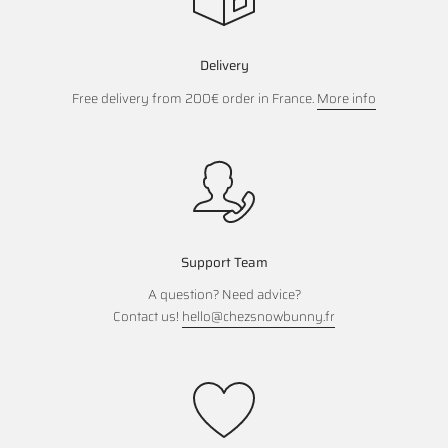
Delivery
Free delivery from 200€ order in France.
More info
Support Team
A question? Need advice?
Contact us!
hello@chezsnowbunny.fr