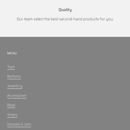
Quality
Our team select the best second-hand products for you.
MENU
Tops
Bottoms
Jewellery
Accessories
Bags
Shoes
Dresses & sets