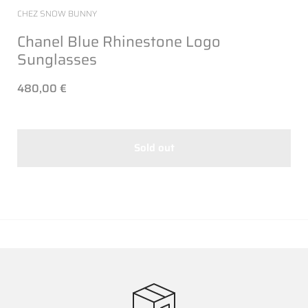
CHEZ SNOW BUNNY
Chanel Blue Rhinestone Logo
Sunglasses
480,00 €
Sold out