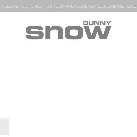
EBSITE - GET 10% OFF ON YOUR FIRST ORDER BY SUBSCRIBING TO O