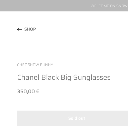
WELCOME ON SNOW W
Skip to content
SHOP
CHEZ SNOW BUNNY
Chanel Black Big Sunglasses
350,00 €
Sold out