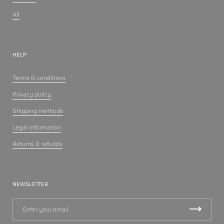
All
HELP
Terms & conditions
Privacy policy
Shipping methods
Legal information
Returns & refunds
NEWSLETTER