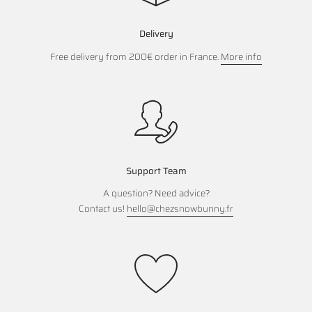
Delivery
Free delivery from 200€ order in France.
More info
Support Team
A question? Need advice?
Contact us!
hello@chezsnowbunny.fr