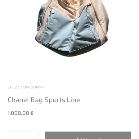
CHEZ SNOW BUNNY
Chanel Bag Sports Line
1.000,00 €
Quantity