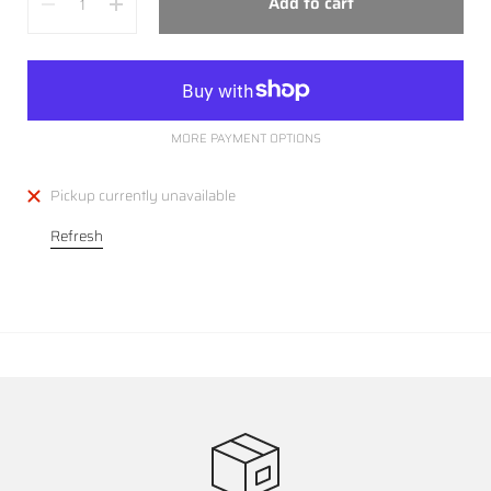
Add to cart
MORE PAYMENT OPTIONS
Pickup currently unavailable
Refresh