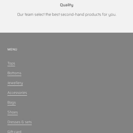
Quality
Our team select the best second-hand products for you.
MENU
Tops
Bottoms
Jewellery
Accessories
Bags
Shoes
Dresses & sets
Gift-card