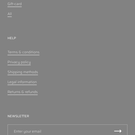
Gift-card
All
HELP
Terms & conditions
Privacy policy
Shipping methods
Legal information
Returns & refunds
NEWSLETTER