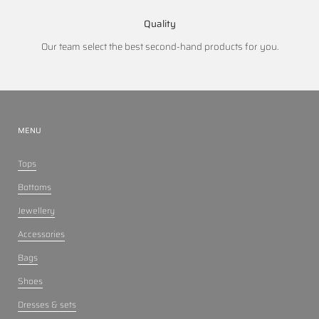
Quality
Our team select the best second-hand products for you.
MENU
Tops
Bottoms
Jewellery
Accessories
Bags
Shoes
Dresses & sets