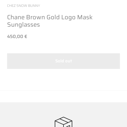
CHEZ SNOW BUNNY
Chane Brown Gold Logo Mask
Sunglasses
450,00 €
Sold out