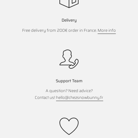
Delivery
Free delivery from 200€ order in France.
More info
Support Team
A question? Need advice?
Contact us!
hello@chezsnowbunny.fr