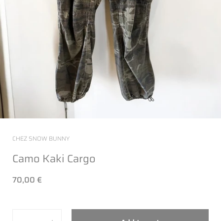
CHEZ SNOW BUNNY
Camo Kaki Cargo
70,00 €
Quantity