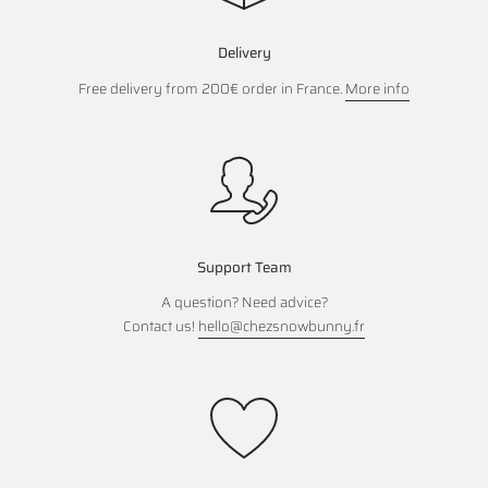
Delivery
Free delivery from 200€ order in France.
More info
Support Team
A question? Need advice?
Contact us!
hello@chezsnowbunny.fr