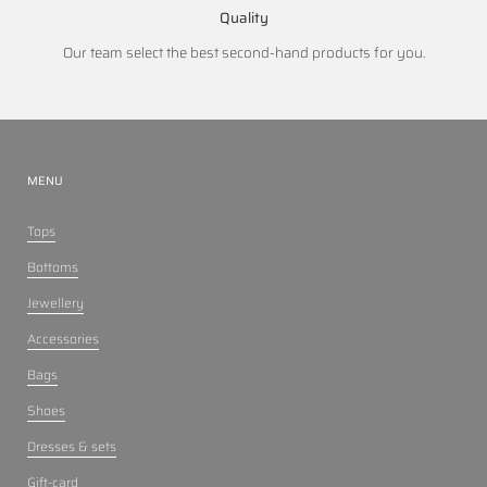
Quality
Our team select the best second-hand products for you.
MENU
Tops
Bottoms
Jewellery
Accessories
Bags
Shoes
Dresses & sets
Gift-card