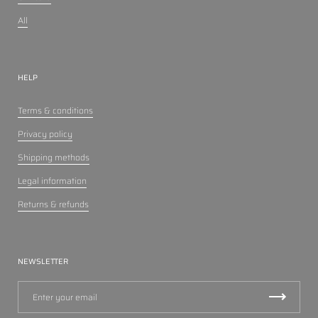
All
HELP
Terms & conditions
Privacy policy
Shipping methods
Legal information
Returns & refunds
NEWSLETTER