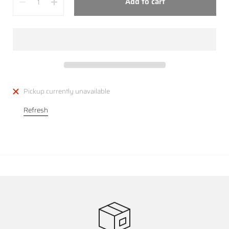
Add to cart
Pickup currently unavailable
Refresh