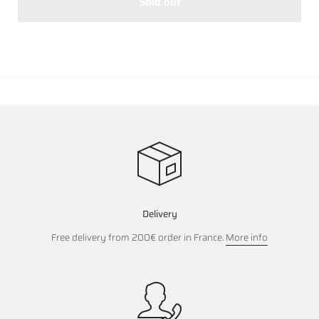
Sold out
Delivery
Free delivery from 200€ order in France.
More info