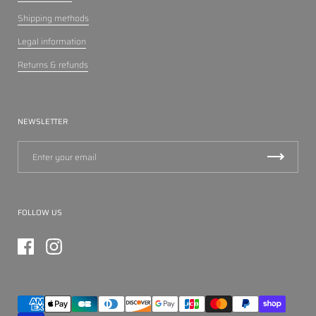
Shipping methods
Legal information
Returns & refunds
NEWSLETTER
FOLLOW US
Facebook
Instagram