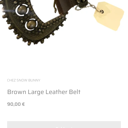
CHEZ SNOW BUNNY
Brown Large Leather Belt
90,00 €