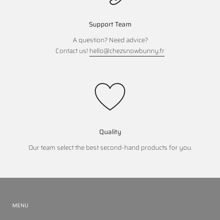
Support Team
A question? Need advice?
Contact us!
hello@chezsnowbunny.fr
Quality
Our team select the best second-hand products for you.
MENU