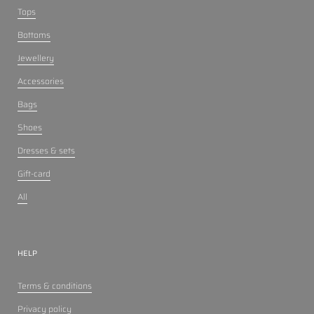
Tops
Bottoms
Jewellery
Accessories
Bags
Shoes
Dresses & sets
Gift-card
All
HELP
Terms & conditions
Privacy policy