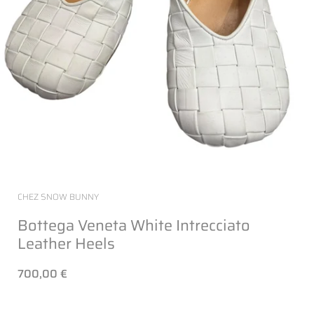
CHEZ SNOW BUNNY
Bottega Veneta White Intrecciato
Leather Heels
700,00 €