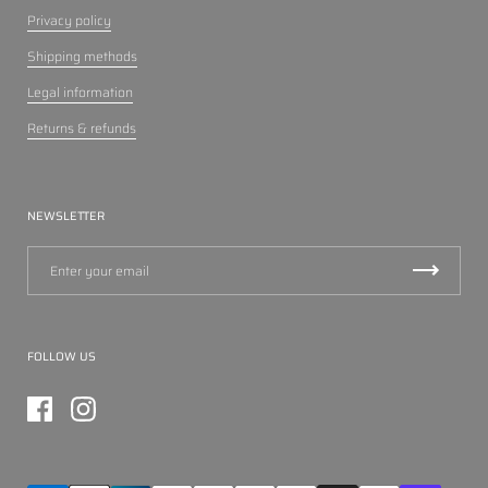
Privacy policy
Shipping methods
Legal information
Returns & refunds
NEWSLETTER
FOLLOW US
Facebook
Instagram