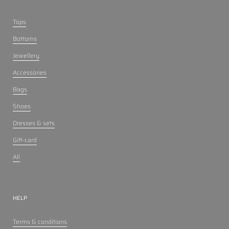
Tops
Bottoms
Jewellery
Accessories
Bags
Shoes
Dresses & sets
Gift-card
All
HELP
Terms & conditions