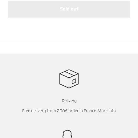
Sold out
Delivery
Free delivery from 200€ order in France.
More info