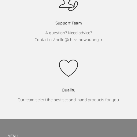
Support Team
A question? Need advice?
Contact us!
hello@chezsnowbunny.fr
Quality
Our team select the best second-hand products for you.
MENU