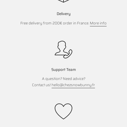
Delivery
Free delivery from 200€ order in France.
More info
Support Team
A question? Need advice?
Contact us!
hello@chezsnowbunny.fr