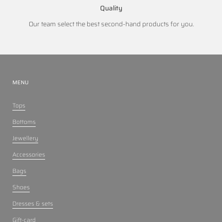
Quality
Our team select the best second-hand products for you.
MENU
Tops
Bottoms
Jewellery
Accessories
Bags
Shoes
Dresses & sets
Gift-card