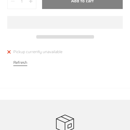
Add to cart
Pickup currently unavailable
Refresh