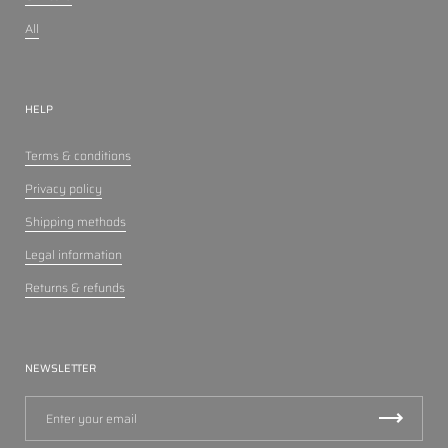
All
HELP
Terms & conditions
Privacy policy
Shipping methods
Legal information
Returns & refunds
NEWSLETTER