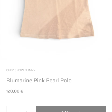
CHEZ SNOW BUNNY
Blumarine Pink Pearl Polo
120,00 €
Quantity