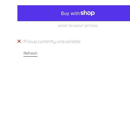
MORE PAYMENT OPTIONS
Pickup currently unavailable
Refresh