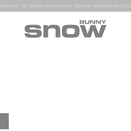
EBSITE - GET 10% OFF ON YOUR FIRST ORDER BY SUBSCRIBING TO O