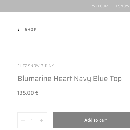
WELCOME ON SNOW W
Skip to content
SHOP
CHEZ SNOW BUNNY
Blumarine Heart Navy Blue Top
135,00 €
Quantity
Add to cart