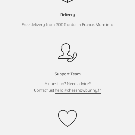
Delivery
Free delivery from 200€ order in France.
More info
Support Team
A question? Need advice?
Contact us!
hello@chezsnowbunny.fr