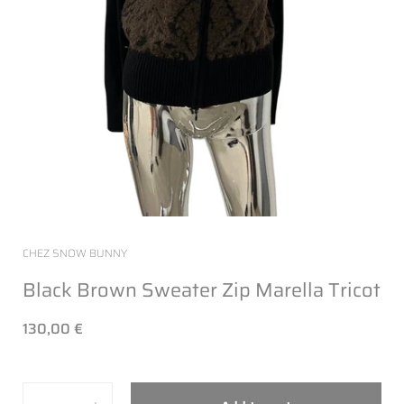
CHEZ SNOW BUNNY
Black Brown Sweater Zip Marella Tricot
130,00 €
Quantity