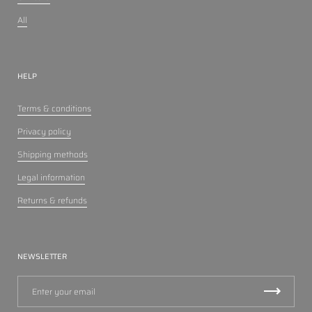
All
HELP
Terms & conditions
Privacy policy
Shipping methods
Legal information
Returns & refunds
NEWSLETTER