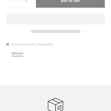
Add to cart
Pickup currently unavailable
Refresh