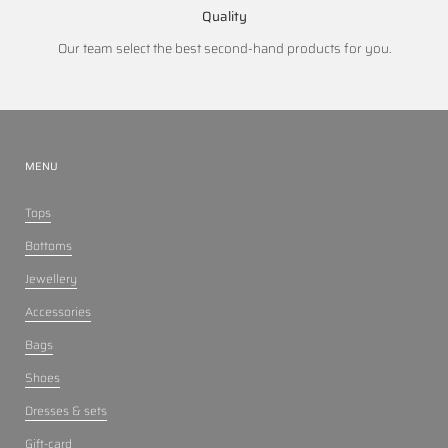
Quality
Our team select the best second-hand products for you.
MENU
Tops
Bottoms
Jewellery
Accessories
Bags
Shoes
Dresses & sets
Gift-card