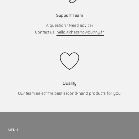
Support Team
A question? Need advice?
Contact us!
hello@chezsnowbunny.fr
Quality
Our team select the best second-hand products for you.
MENU