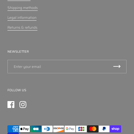
Shipping methods
Legal information
Returns & refunds
NEWSLETTER
FOLLOW US
Facebook
Instagram