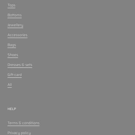
Tops
Bottoms
Jewellery
Accessories
Bags
Shoes
Dresses & sets
Gift-card
All
HELP
Terms & conditions
Privacy policy