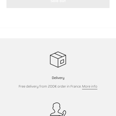
Sold out
Delivery
Free delivery from 200€ order in France.
More info