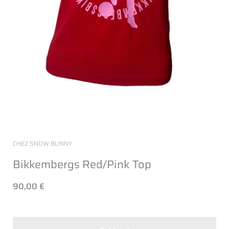
CHEZ SNOW BUNNY
Bikkembergs Red/Pink Top
90,00 €