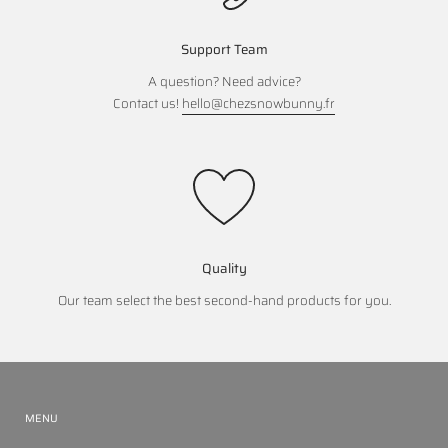
Support Team
A question? Need advice?
Contact us!
hello@chezsnowbunny.fr
Quality
Our team select the best second-hand products for you.
MENU