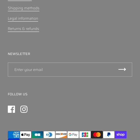
Shipping methods
Legal information
Returns & refunds
NEWSLETTER
FOLLOW US
Facebook
Instagram