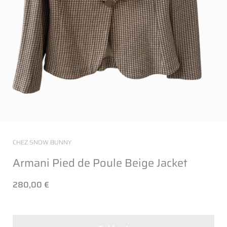
CHEZ SNOW BUNNY
Armani Pied de Poule Beige Jacket
280,00 €