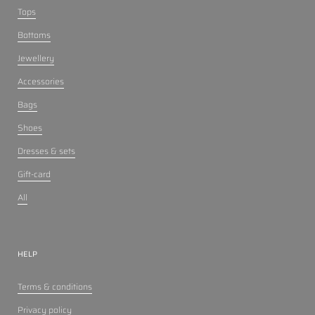
Tops
Bottoms
Jewellery
Accessories
Bags
Shoes
Dresses & sets
Gift-card
All
HELP
Terms & conditions
Privacy policy