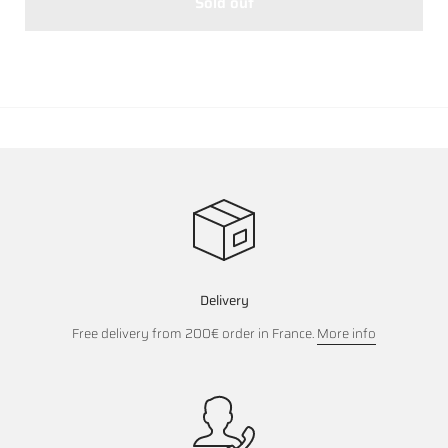
Sold out
Delivery
Free delivery from 200€ order in France.
More info