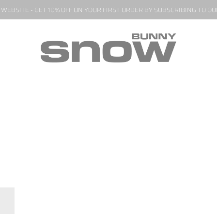
EBSITE - GET 10% OFF ON YOUR FIRST ORDER BY SUBSCRIBING TO O