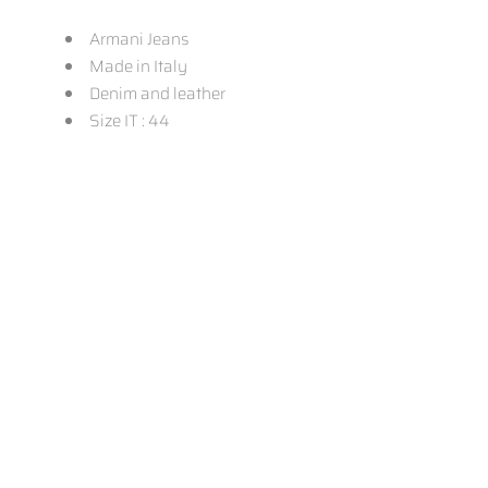
Armani Jeans
Made in Italy
Denim and leather
Size IT : 44