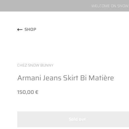
WELCOME ON SNOW W
Skip to content
SHOP
CHEZ SNOW BUNNY
Armani Jeans Skirt Bi Matière
150,00 €
Sold out