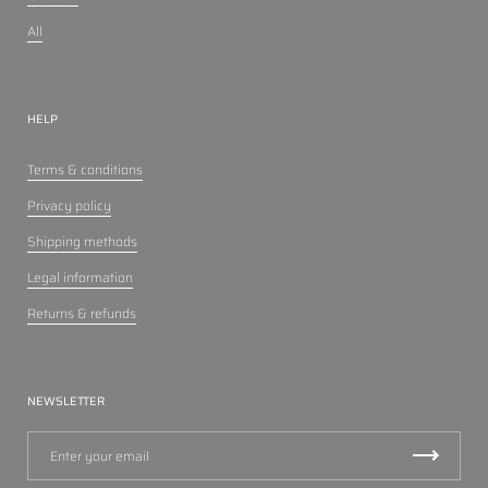
All
HELP
Terms & conditions
Privacy policy
Shipping methods
Legal information
Returns & refunds
NEWSLETTER