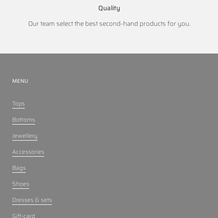
Quality
Our team select the best second-hand products for you.
MENU
Tops
Bottoms
Jewellery
Accessories
Bags
Shoes
Dresses & sets
Gift-card