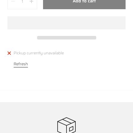
Add to cart
Pickup currently unavailable
Refresh