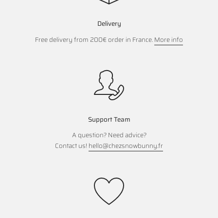
Delivery
Free delivery from 200€ order in France.
More info
Support Team
A question? Need advice?
Contact us!
hello@chezsnowbunny.fr