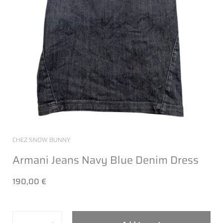
CHEZ SNOW BUNNY
Armani Jeans Navy Blue Denim Dress
190,00 €
Quantity