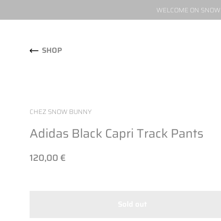
WELCOME ON SNOW W
Skip to content
SHOP
CHEZ SNOW BUNNY
Adidas Black Capri Track Pants
120,00 €
Sold out