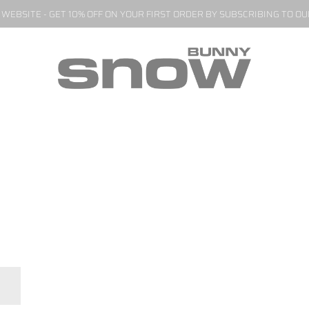
EBSITE - GET 10% OFF ON YOUR FIRST ORDER BY SUBSCRIBING TO O